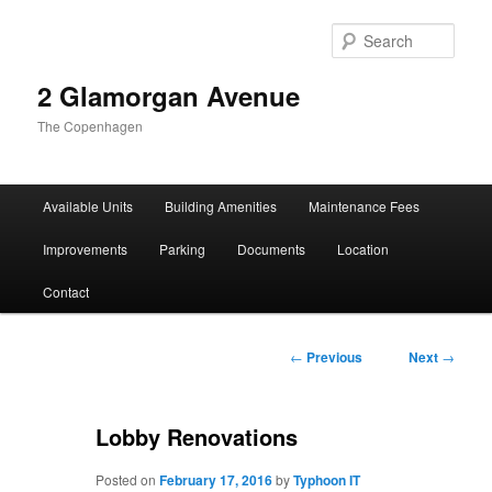
Sear
2 Glamorgan Avenue
The Copenhagen
Main
Available Units
Building Amenities
Maintenance Fees
Skip
Skip
menu
Improvements
Parking
Documents
Location
to
to
Contact
primary
secondary
content
content
Post
←
Previous
Next
→
navigation
Lobby Renovations
Posted on
February 17, 2016
by
Typhoon IT