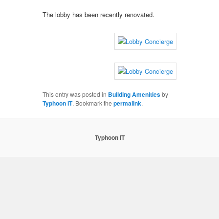
The lobby has been recently renovated.
This entry was posted in
Building Amenities
by
Typhoon IT
. Bookmark the
permalink
.
Typhoon IT