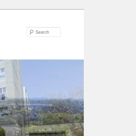
Search