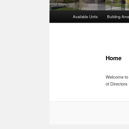
Main
Available Units
Building Ame
Skip
Skip
menu
to
to
primary
secondary
Home
content
content
Welcome to 
of Directors