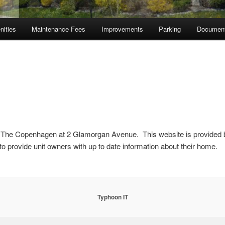
nities
Maintenance Fees
Improvements
Parking
Documen
The Copenhagen at 2 Glamorgan Avenue. This website is provided 
 to provide unit owners with up to date information about their home.
Typhoon IT