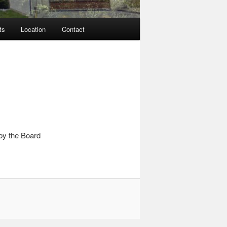
ts
Location
Contact
by the Board