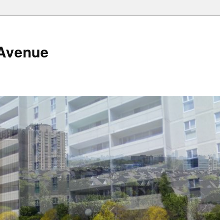
Avenue