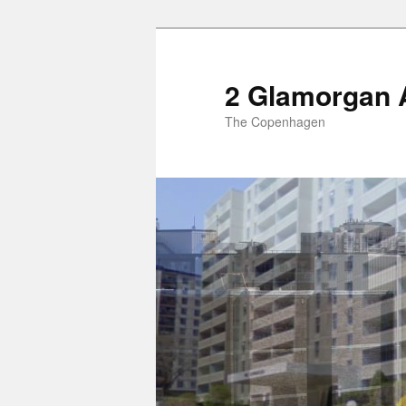
2 Glamorgan 
The Copenhagen