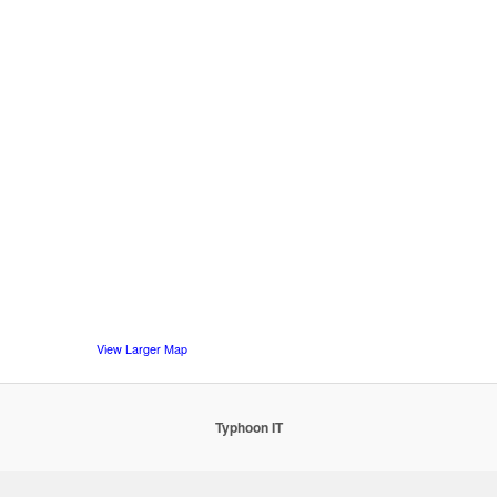
View Larger Map
Typhoon IT