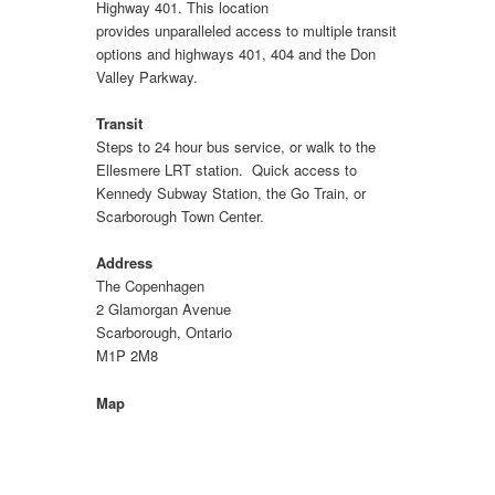
Highway 401. This location
provides unparalleled access to multiple transit
options and highways 401, 404 and the Don
Valley Parkway.
Transit
Steps to 24 hour bus service, or walk to the
Ellesmere LRT station. Quick access to
Kennedy Subway Station, the Go Train, or
Scarborough Town Center.
Address
The Copenhagen
2 Glamorgan Avenue
Scarborough, Ontario
M1P 2M8
Map