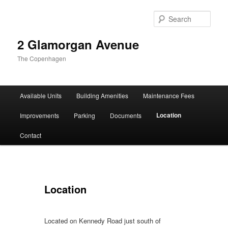
Sear
2 Glamorgan Avenue
The Copenhagen
Main
Available Units
Building Amenities
Maintenance Fees
Skip
Skip
menu
Location
Improvements
Parking
Documents
to
to
Contact
primary
secondary
content
content
Location
Located on Kennedy Road just south of