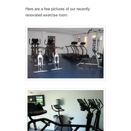
Here are a few pictures of our recently
renovated exercise room.