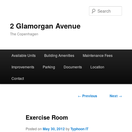
Sear
2 Glamorgan Avenue
The Copenhagen
Main
Available Units
Building Amenities
Maintenance Fees
Skip
Skip
menu
Improvements
Parking
Documents
Location
to
to
Contact
primary
secondary
content
content
Post
←
Previous
Next
→
navigation
Exercise Room
Posted on
May 30, 2012
by
Typhoon IT